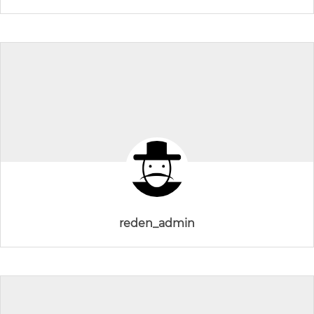
reden_admin