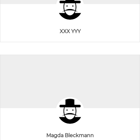
XXX YYY
Magda Bleckmann