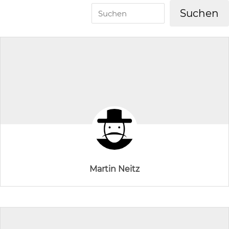
Martin Neitz