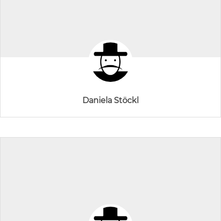
Daniela Stöckl