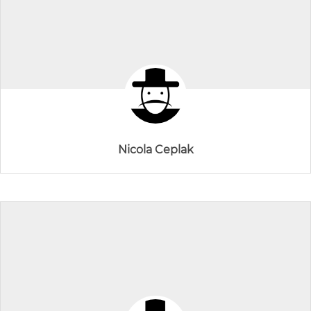
Nicola Ceplak